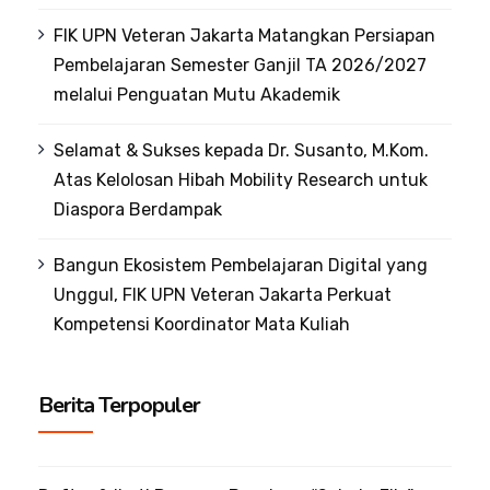
FIK UPN Veteran Jakarta Matangkan Persiapan
Pembelajaran Semester Ganjil TA 2026/2027
melalui Penguatan Mutu Akademik
Selamat & Sukses kepada Dr. Susanto, M.Kom.
Atas Kelolosan Hibah Mobility Research untuk
Diaspora Berdampak
Bangun Ekosistem Pembelajaran Digital yang
Unggul, FIK UPN Veteran Jakarta Perkuat
Kompetensi Koordinator Mata Kuliah
Berita Terpopuler