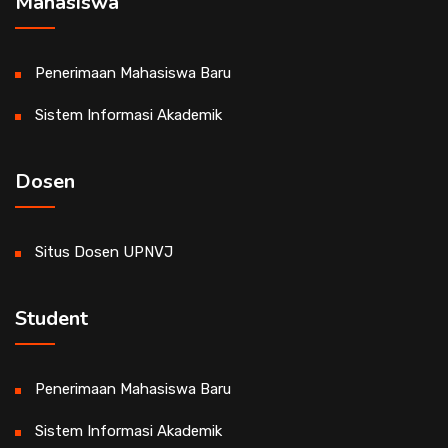
Mahasiswa
Penerimaan Mahasiswa Baru
Sistem Informasi Akademik
Dosen
Situs Dosen UPNVJ
Student
Penerimaan Mahasiswa Baru
Sistem Informasi Akademik