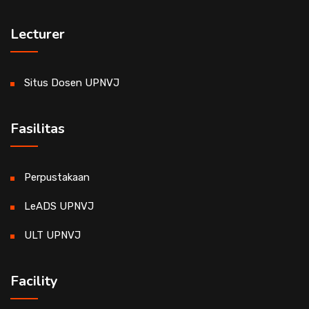
Lecturer
Situs Dosen UPNVJ
Fasilitas
Perpustakaan
LeADS UPNVJ
ULT UPNVJ
Facility