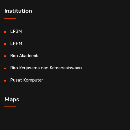
Institution
LP3M
LPPM
Biro Akademik
Biro Kerjasama dan Kemahasiswaan
Pusat Komputer
Maps