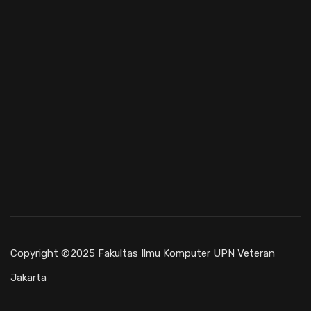
Copyright ©2025 Fakultas Ilmu Komputer UPN Veteran
Jakarta