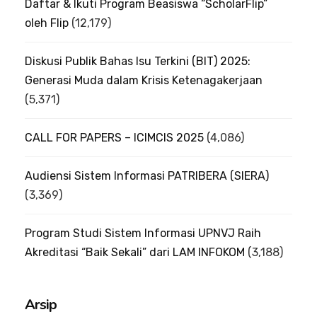
Daftar & Ikuti Program Beasiswa “ScholarFlip”
oleh Flip
(12,179)
Diskusi Publik Bahas Isu Terkini (BIT) 2025:
Generasi Muda dalam Krisis Ketenagakerjaan
(5,371)
CALL FOR PAPERS – ICIMCIS 2025
(4,086)
Audiensi Sistem Informasi PATRIBERA (SIERA)
(3,369)
Program Studi Sistem Informasi UPNVJ Raih
Akreditasi “Baik Sekali” dari LAM INFOKOM
(3,188)
Arsip