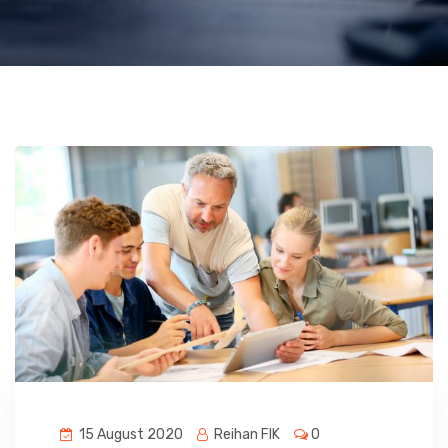
15 August 2020
Reihan FIK
0