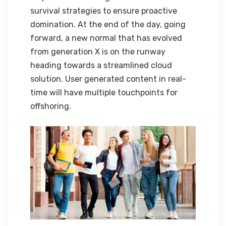
survival strategies to ensure proactive
domination. At the end of the day, going
forward, a new normal that has evolved
from generation X is on the runway
heading towards a streamlined cloud
solution. User generated content in real-
time will have multiple touchpoints for
offshoring.