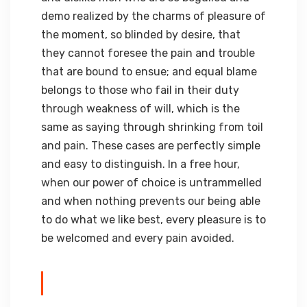
demo realized by the charms of pleasure of
the moment, so blinded by desire, that
they cannot foresee the pain and trouble
that are bound to ensue; and equal blame
belongs to those who fail in their duty
through weakness of will, which is the
same as saying through shrinking from toil
and pain. These cases are perfectly simple
and easy to distinguish. In a free hour,
when our power of choice is untrammelled
and when nothing prevents our being able
to do what we like best, every pleasure is to
be welcomed and every pain avoided.