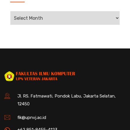
Jl. RS. Fatmawati, Pondok Labu, Jakarta Selatan,
12450
fik@upnvj.ac.id
+62 851-8455-4123