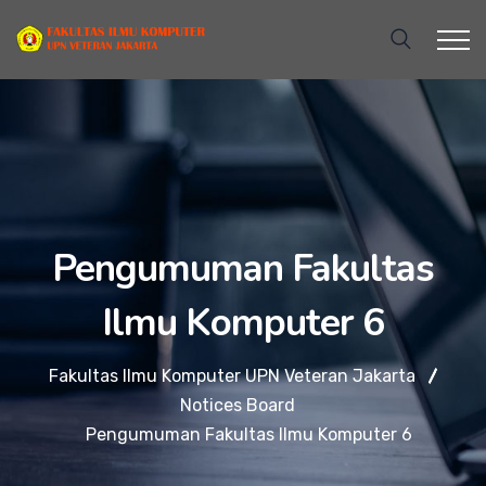
Pengumuman Fakultas
Ilmu Komputer 6
Fakultas Ilmu Komputer UPN Veteran Jakarta
Notices Board
Pengumuman Fakultas Ilmu Komputer 6