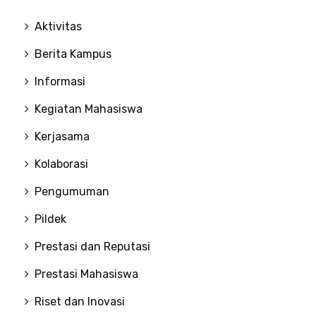
Aktivitas
Berita Kampus
Informasi
Kegiatan Mahasiswa
Kerjasama
Kolaborasi
Pengumuman
Pildek
Prestasi dan Reputasi
Prestasi Mahasiswa
Riset dan Inovasi