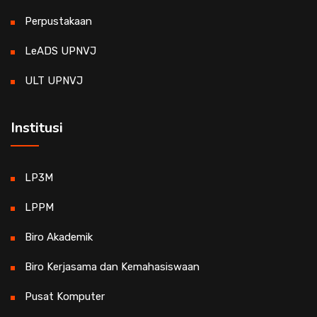
Perpustakaan
LeADS UPNVJ
ULT UPNVJ
Institusi
LP3M
LPPM
Biro Akademik
Biro Kerjasama dan Kemahasiswaan
Pusat Komputer