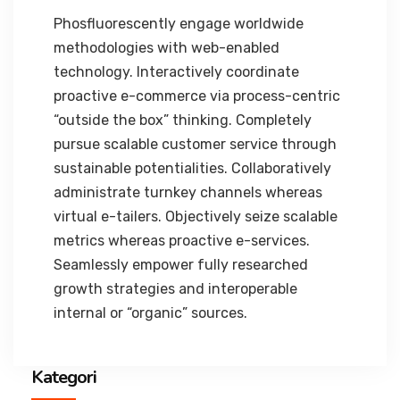
Phosfluorescently engage worldwide
methodologies with web-enabled
technology. Interactively coordinate
proactive e-commerce via process-centric
“outside the box” thinking. Completely
pursue scalable customer service through
sustainable potentialities. Collaboratively
administrate turnkey channels whereas
virtual e-tailers. Objectively seize scalable
metrics whereas proactive e-services.
Seamlessly empower fully researched
growth strategies and interoperable
internal or “organic” sources.
Kategori