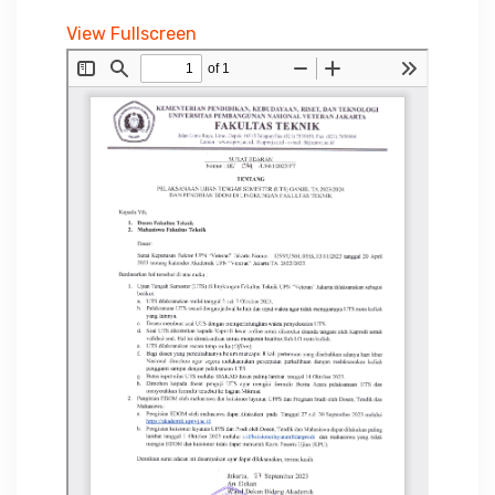
View Fullscreen