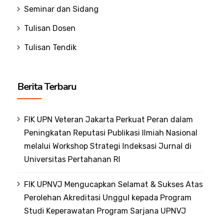
Seminar dan Sidang
Tulisan Dosen
Tulisan Tendik
Berita Terbaru
FIK UPN Veteran Jakarta Perkuat Peran dalam
Peningkatan Reputasi Publikasi Ilmiah Nasional
melalui Workshop Strategi Indeksasi Jurnal di
Universitas Pertahanan RI
FIK UPNVJ Mengucapkan Selamat & Sukses Atas
Perolehan Akreditasi Unggul kepada Program
Studi Keperawatan Program Sarjana UPNVJ