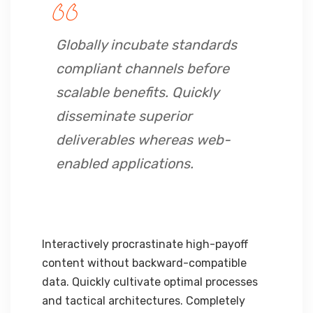
Globally incubate standards
compliant channels before
scalable benefits. Quickly
disseminate superior
deliverables whereas web-
enabled applications.
Interactively procrastinate high-payoff
content without backward-compatible
data. Quickly cultivate optimal processes
and tactical architectures. Completely