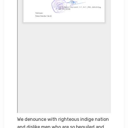
We denounce with righteous indige nation
and dislike men who are so beguiled and