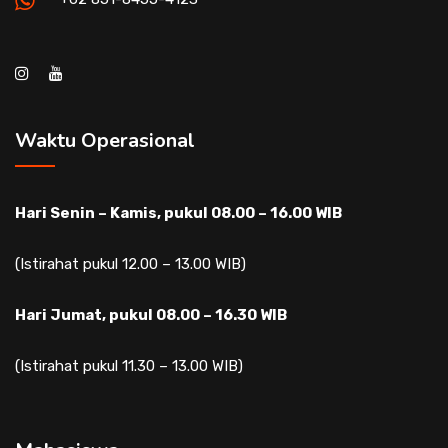
Waktu Operasional
Hari Senin – Kamis, pukul 08.00 – 16.00 WIB
(Istirahat pukul 12.00 – 13.00 WIB)
Hari Jumat, pukul 08.00 – 16.30 WIB
(Istirahat pukul 11.30 – 13.00 WIB)