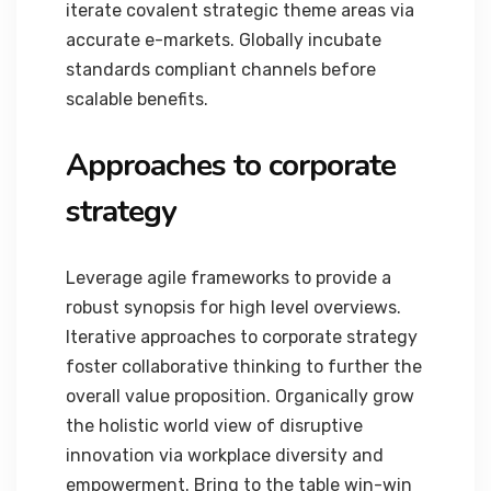
iterate covalent strategic theme areas via
accurate e-markets. Globally incubate
standards compliant channels before
scalable benefits.
Approaches to corporate
strategy
Leverage agile frameworks to provide a
robust synopsis for high level overviews.
Iterative approaches to corporate strategy
foster collaborative thinking to further the
overall value proposition. Organically grow
the holistic world view of disruptive
innovation via workplace diversity and
empowerment. Bring to the table win-win